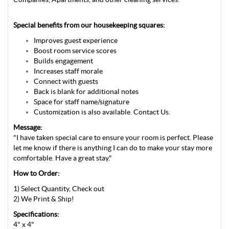
Special benefits from our housekeeping squares:
Improves guest experience
Boost room service scores
Builds engagement
Increases staff morale
Connect with guests
Back is blank for additional notes
Space for staff name/signature
Customization is also available. Contact Us.
Message:
"I have taken special care to ensure your room is perfect. Please
let me know if there is anything I can do to make your stay more
comfortable. Have a great stay."
How to Order:
1) Select Quantity, Check out
2) We Print & Ship!
Specifications:
4" x 4"