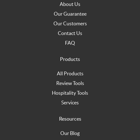
About Us
Our Guarantee
Our Customers
Contact Us
FAQ
Products
All Products
Review Tools
Hospitality Tools
Services
Resources
Our Blog