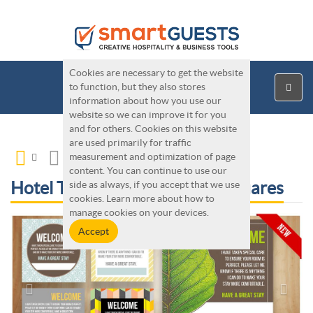
Cookies are necessary to get the website
to function, but they also stores
information about how you use our
website so we can improve it for you
and for others. Cookies on this website
are used primarily for traffic
measurement and optimization of page
content. You can continue to use our
Hotel Tools - Housekeeping Squares
side as always, if you accept that we use
cookies. Learn more about how to
manage cookies on your devices.