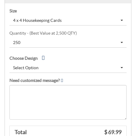
Size
4 x 4 Housekeeping Cards
Quantity - (Best Value at 2,500 QTY)
250
Choose Design
Select Option
Need customized message?
Total
$ 69.99