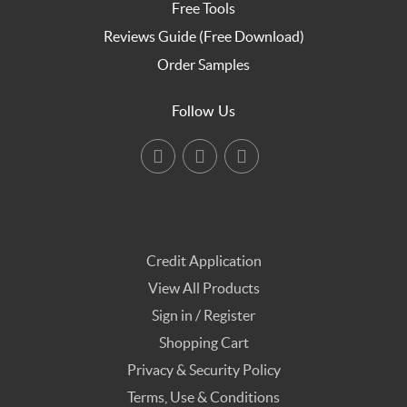
Free Tools
Reviews Guide (Free Download)
Order Samples
Follow Us
Credit Application
View All Products
Sign in / Register
Shopping Cart
Privacy & Security Policy
Terms, Use & Conditions