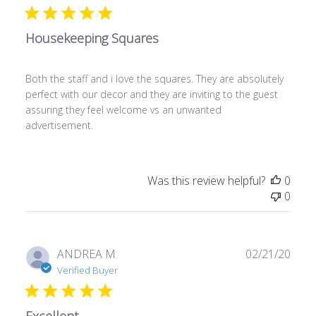
Housekeeping Squares
Both the staff and i love the squares. They are absolutely
perfect with our decor and they are inviting to the guest
assuring they feel welcome vs an unwanted
advertisement.
Was this review helpful?
0
0
Publ
ANDREA M.
02/21/20
date
Verified Buyer
Excellent