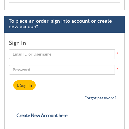
To place an order, sign into account or create
new account
Sign In
*
*
Sign In
Forgot password?
Create New Account here