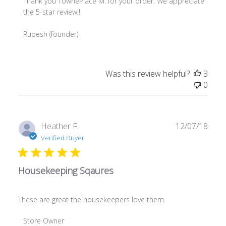
Thank you TownePlace M. for your order. We appreciate 
the 5-star review!!

Rupesh (founder)
Was this review helpful?
3
0
Publ
Heather F.
12/07/18
date
Verified Buyer
Housekeeping Sqaures
These are great the housekeepers love them.
Comments by Store Owner on Review by Store Owner on 
Store Owner