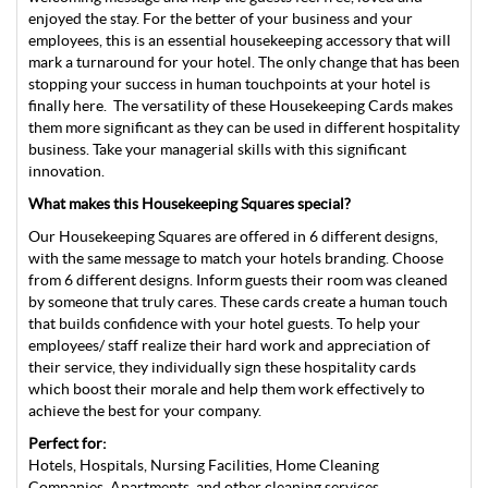
enjoyed the stay. For the better of your business and your
employees, this is an essential housekeeping accessory that will
mark a turnaround for your hotel. The only change that has been
stopping your success in human touchpoints at your hotel is
finally here. The versatility of these Housekeeping Cards makes
them more significant as they can be used in different hospitality
business. Take your managerial skills with this significant
innovation.
What makes this Housekeeping Squares special?
Our Housekeeping Squares are offered in 6 different designs,
with the same message to match your hotels branding. Choose
from 6 different designs. Inform guests their room was cleaned
by someone that truly cares. These cards create a human touch
that builds confidence with your hotel guests. To help your
employees/ staff realize their hard work and appreciation of
their service, they individually sign these hospitality cards
which boost their morale and help them work effectively to
achieve the best for your company.
Perfect for:
Hotels, Hospitals, Nursing Facilities, Home Cleaning
Companies, Apartments, and other cleaning services.