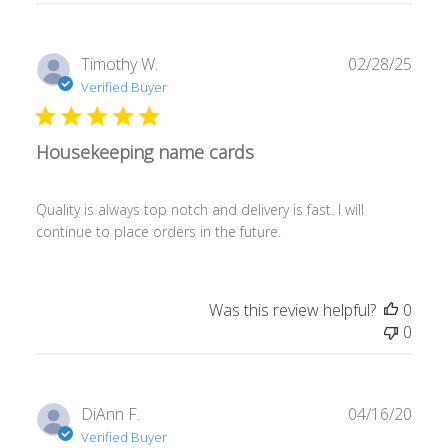
Publ
Timothy W.
02/28/25
date
Verified Buyer
Housekeeping name cards
Quality is always top notch and delivery is fast. I will
continue to place orders in the future.
Was this review helpful?
0
0
Publ
DiAnn F.
04/16/20
date
Verified Buyer