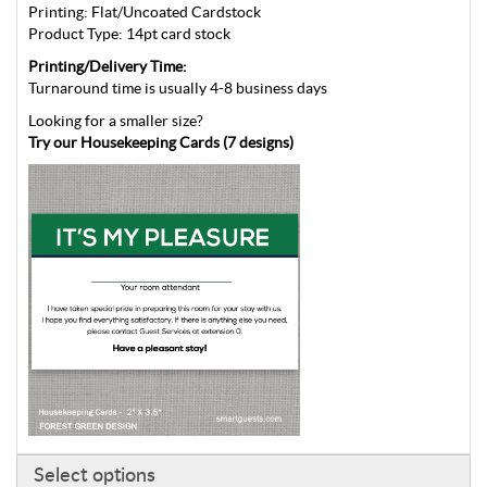
Printing: Flat/Uncoated Cardstock
Product Type: 14pt card stock
Printing/Delivery Time:
Turnaround time is usually 4-8 business days
Looking for a smaller size?
Try our Housekeeping Cards (7 designs)
Select options