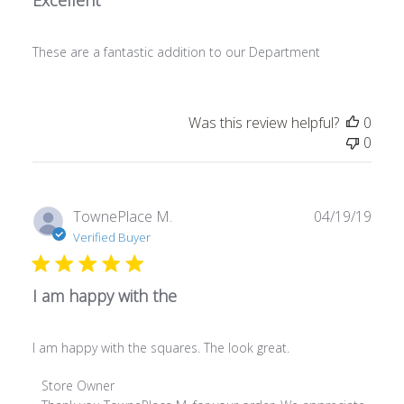
These are a fantastic addition to our Department
Was this review helpful?
0
0
Publ
TownePlace M.
04/19/19
date
Verified Buyer
I am happy with the
I am happy with the squares. The look great.
Comments by Store Owner on Review by Store Owner on 
Store Owner