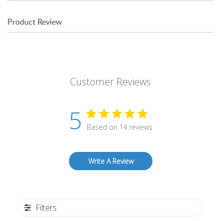
Product Review
Customer Reviews
5
Based on 14 reviews
Write A Review
Filters