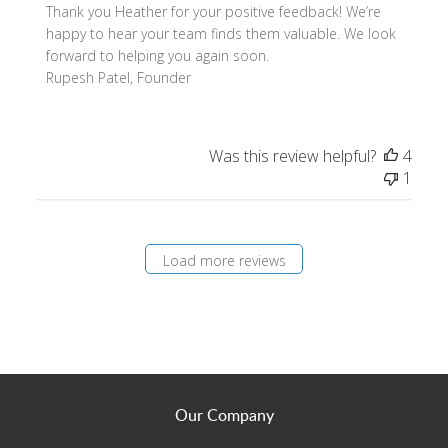
Thank you Heather for your positive feedback! We’re 
happy to hear your team finds them valuable. We look 
forward to helping you again soon.

Rupesh Patel, Founder
Was this review helpful?
4
1
Load more reviews
Our Company