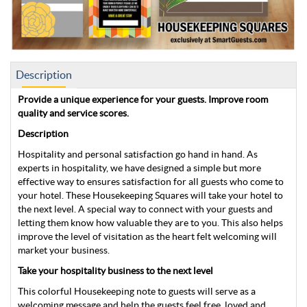
Description
Provide a unique experience for your guests. Improve room
quality and service scores.
Description
Hospitality and personal satisfaction go hand in hand. As
experts in hospitality, we have designed a simple but more
effective way to ensures satisfaction for all guests who come to
your hotel. These Housekeeping Squares will take your hotel to
the next level. A special way to connect with your guests and
letting them know how valuable they are to you. This also helps
improve the level of visitation as the heart felt welcoming will
market your business.
Take your hospitality business to the next level
This colorful Housekeeping note to guests will serve as a
welcoming message and help the guests feel free, loved and