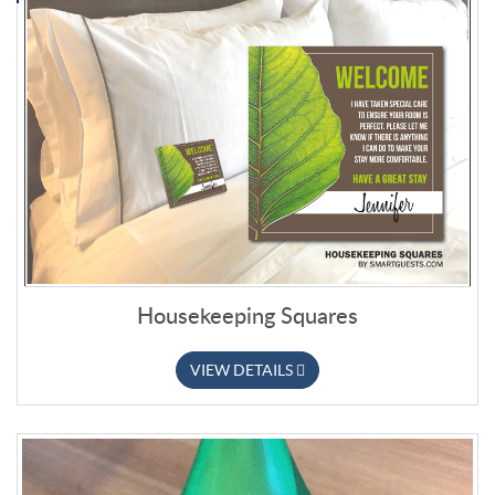
Housekeeping Squares
VIEW DETAILS