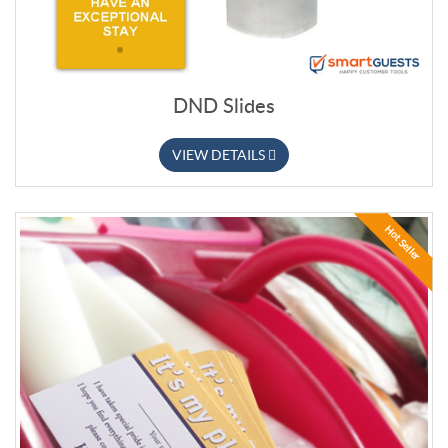
DND Slides
VIEW DETAILS
Hot Seller