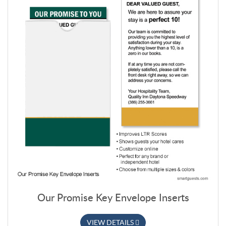
Our Promise Key Envelope Inserts
VIEW DETAILS