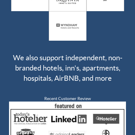
We also support independent, non-
branded hotels, inn's, apartments,
hospitals, AirBNB, and more
Recent Customer Review