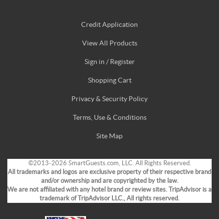
Credit Application
View All Products
Sign in / Register
Shopping Cart
Privacy & Security Policy
Terms, Use & Conditions
Site Map
©2013-2026 SmartGuests.com, LLC. All Rights Reserved.
All trademarks and logos are exclusive property of their respective brand
and/or ownership and are copyrighted by the law.
We are not affiliated with any hotel brand or review sites. TripAdvisor is a
trademark of TripAdvisor LLC., All rights reserved.