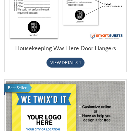
Housekeeping Was Here Door Hangers
VIEW DETAILS
Best Seller