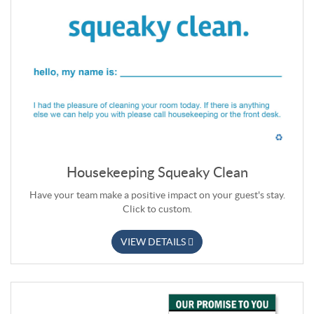
Housekeeping Squeaky Clean
Have your team make a positive impact on your guest's stay.
Click to custom.
VIEW DETAILS