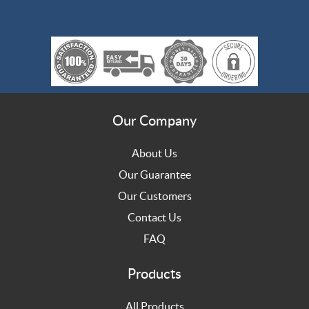
Our Company
About Us
Our Guarantee
Our Customers
Contact Us
FAQ
Products
All Products