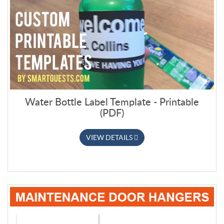
Water Bottle Label Template - Printable
(PDF)
VIEW DETAILS