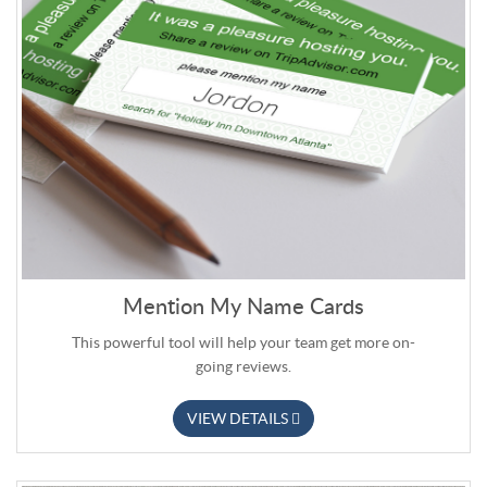
Mention My Name Cards
This powerful tool will help your team get more on-
going reviews.
VIEW DETAILS