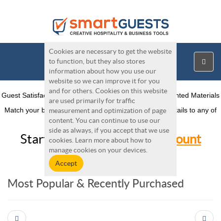
Cookies are necessary to get the website
to function, but they also stores
information about how you use our
website so we can improve it for you
and for others. Cookies on this website
Guest Satisfaction, Operations, Sales and Marketing Printed Materials
are used primarily for traffic
Match your brand. Easily add your logo, colors, and details to any of
measurement and optimization of page
our products
content. You can continue to use our
side as always, if you accept that we use
Start Here:
Create Free Account
cookies. Learn more about how to
manage cookies on your devices.
Most Popular & Recently Purchased