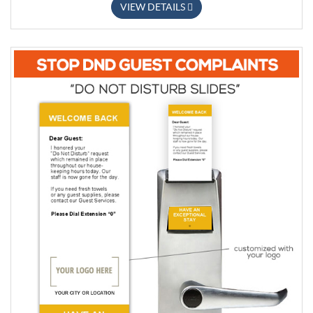
VIEW DETAILS