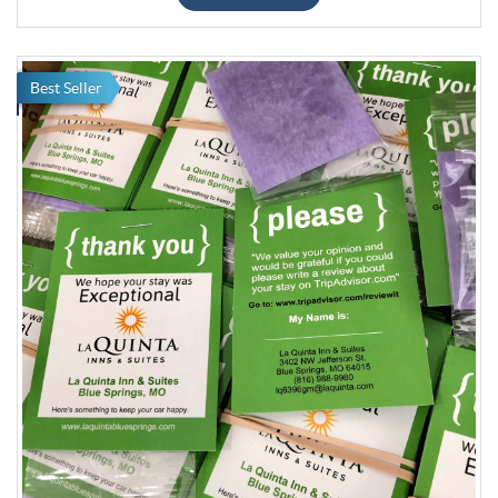
Best Seller