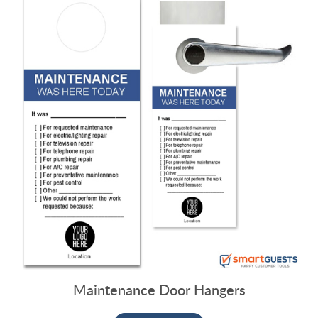
Maintenance Door Hangers