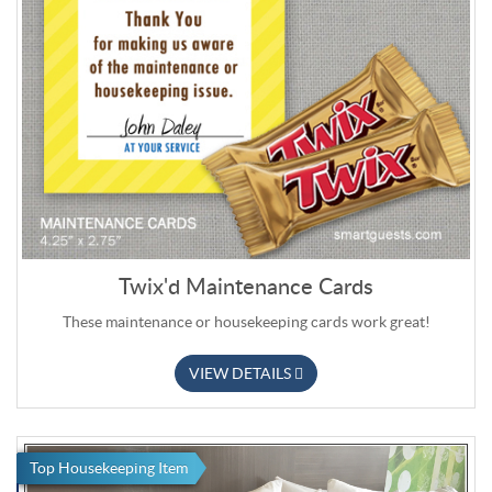
Twix'd Maintenance Cards
These maintenance or housekeeping cards work great!
VIEW DETAILS
Top Housekeeping Item