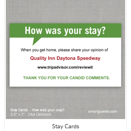
Stay Cards