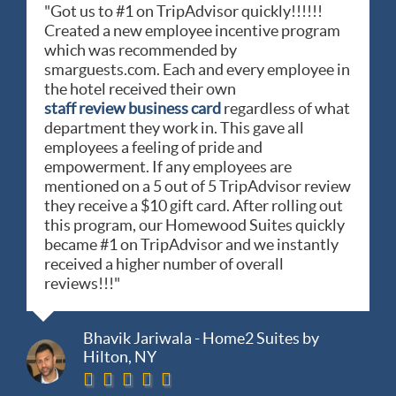
"Got us to #1 on TripAdvisor quickly!!!!!!
Created a new employee incentive program
which was recommended by
smarguests.com. Each and every employee in
the hotel received their own
staff review business card
regardless of what
department they work in. This gave all
employees a feeling of pride and
empowerment. If any employees are
mentioned on a 5 out of 5 TripAdvisor review
they receive a $10 gift card. After rolling out
this program, our Homewood Suites quickly
became #1 on TripAdvisor and we instantly
received a higher number of overall
reviews!!!"
Bhavik Jariwala - Home2 Suites by
Hilton, NY