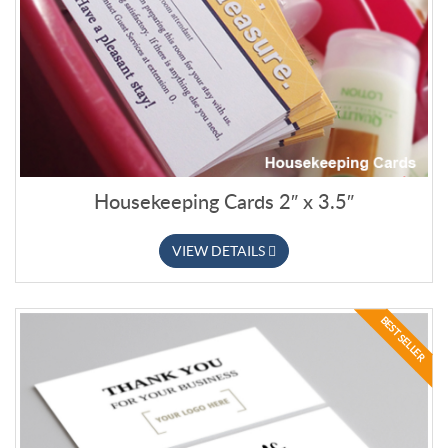
Housekeeping Cards 2″ x 3.5″
VIEW DETAILS
BEST SELLER