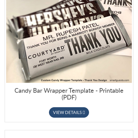
Candy Bar Wrapper Template - Printable
(PDF)
VIEW DETAILS