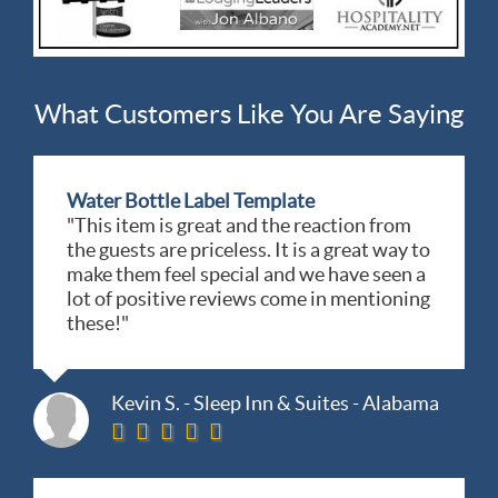
What Customers Like You Are Saying
Water Bottle Label Template
"This item is great and the reaction from
the guests are priceless. It is a great way to
make them feel special and we have seen a
lot of positive reviews come in mentioning
these!"
Kevin S. - Sleep Inn & Suites - Alabama