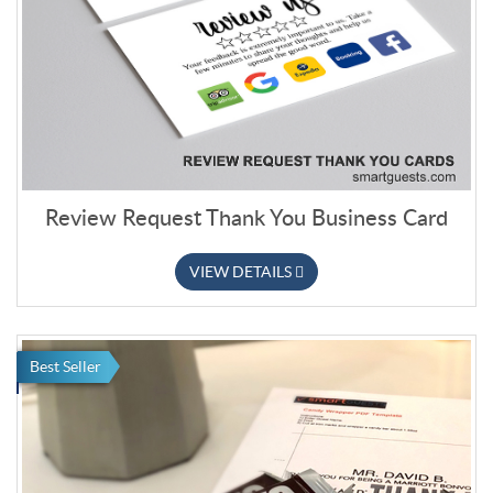
Review Request Thank You Business Card
VIEW DETAILS
Best Seller