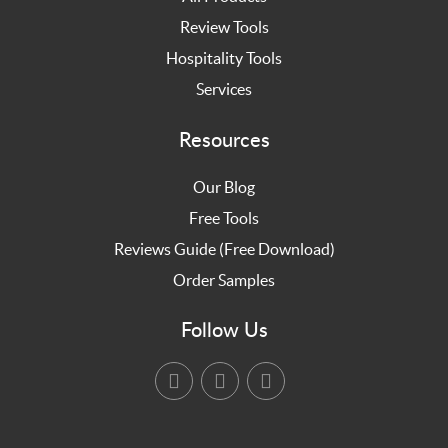
Review Tools
Hospitality Tools
Services
Resources
Our Blog
Free Tools
Reviews Guide (Free Download)
Order Samples
Follow Us