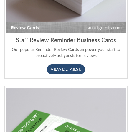
Staff Review Reminder Business Cards
Our popular Reminder Review Cards empower your staff to
proactively ask guests for reviews
VIEW DETAILS