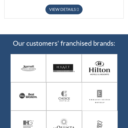
VIEW DETAILS
Our customers' franchised brands: