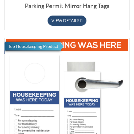
Parking Permit Mirror Hang Tags
VIEW DETAILS
Top Housekeeping Product