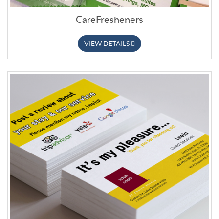
CareFresheners
VIEW DETAILS