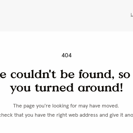
Fast Shippi
Tools
Buy Printable Templates
Resources
Product Options
Shipping/Billing & Payment
re Door Hangers
 get the website to function, but they also stores information about how 
u and for others. Cookies on this website are used primarily for traffic 
tent. You can continue to use our side as always, if you accept that we us
Select options
kies on your devices.
Size
8.5" x 3.5"