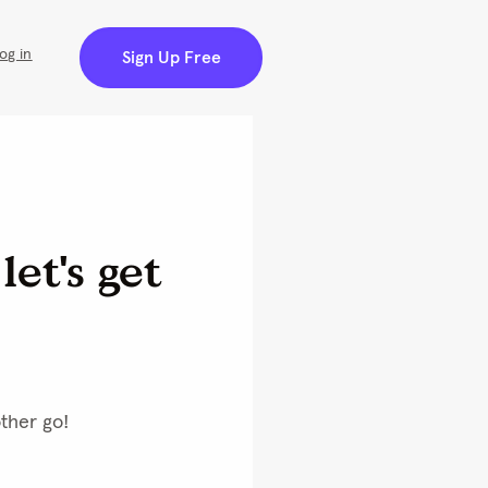
ng
100% Satisfaction Guranteed
Customer Care Support
Create Account | Sign In
(0)
you use our website so
measurement and
e cookies. Learn more