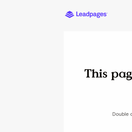
Home
Buy Hotel Tools
Buy Feedback & Review 
Product Details
Personalize Design
Hotel Tools - Housekeeping Was He
Cookies are necessary to
we can improve it for yo
optimization of page con
about how to manage coo