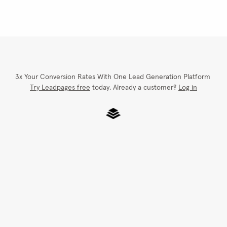
Quantity
250
Total
START ORDERING
Choose a design, add lo
Browse Designs