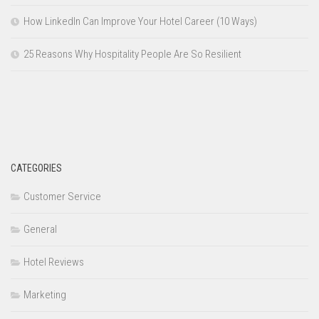
How LinkedIn Can Improve Your Hotel Career (10 Ways)
25 Reasons Why Hospitality People Are So Resilient
CATEGORIES
Customer Service
General
Hotel Reviews
Marketing