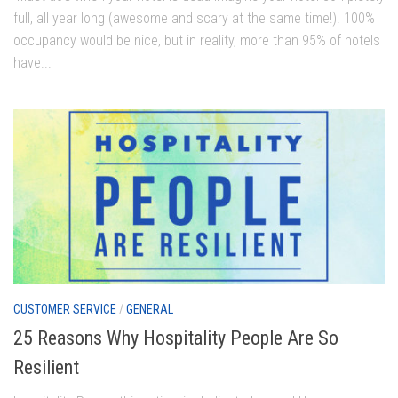
full, all year long (awesome and scary at the same time!). 100%
occupancy would be nice, but in reality, more than 95% of hotels
have...
CUSTOMER SERVICE
/
GENERAL
25 Reasons Why Hospitality People Are So
Resilient