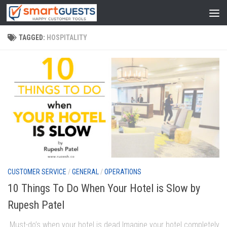
TAGGED:
HOSPITALITY
CUSTOMER SERVICE
/
GENERAL
/
OPERATIONS
10 Things To Do When Your Hotel is Slow by
Rupesh Patel
Must-do’s when your hotel is dead Imagine your hotel completely