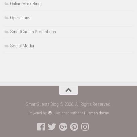
Online Marketing
Operations
SmartGuests Promotions
Social Media
SmartGuests Blog © 2026. All Rights Reserved.
Powered by
- Designed with the
Hueman theme