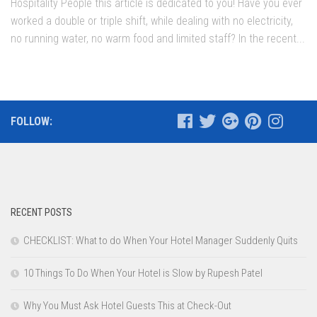
Hospitality People this article is dedicated to you! Have you ever
worked a double or triple shift, while dealing with no electricity,
no running water, no warm food and limited staff? In the recent...
FOLLOW:
RECENT POSTS
CHECKLIST: What to do When Your Hotel Manager Suddenly Quits
10 Things To Do When Your Hotel is Slow by Rupesh Patel
Why You Must Ask Hotel Guests This at Check-Out