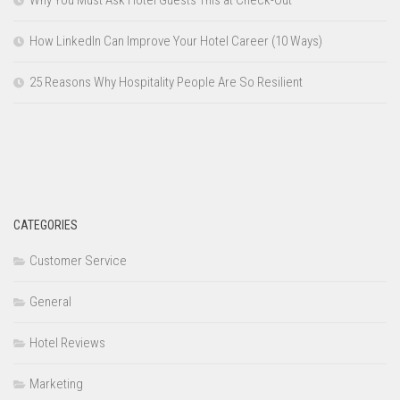
Why You Must Ask Hotel Guests This at Check-Out
How LinkedIn Can Improve Your Hotel Career (10 Ways)
25 Reasons Why Hospitality People Are So Resilient
CATEGORIES
Customer Service
General
Hotel Reviews
Marketing