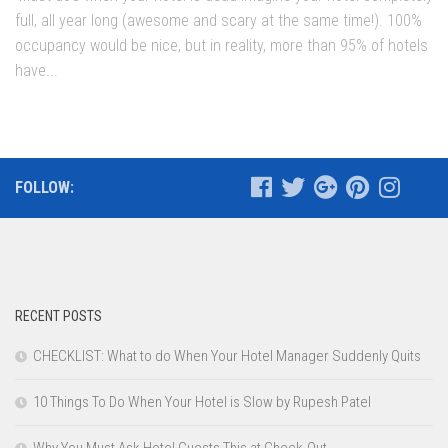
full, all year long (awesome and scary at the same time!). 100%
occupancy would be nice, but in reality, more than 95% of hotels
have...
FOLLOW:
RECENT POSTS
CHECKLIST: What to do When Your Hotel Manager Suddenly Quits
10 Things To Do When Your Hotel is Slow by Rupesh Patel