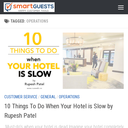
TAGGED:
OPERATIONS
CUSTOMER SERVICE
/
GENERAL
/
OPERATIONS
10 Things To Do When Your Hotel is Slow by
Rupesh Patel
Must-do’s when your hotel is dead Imagine your hotel completely