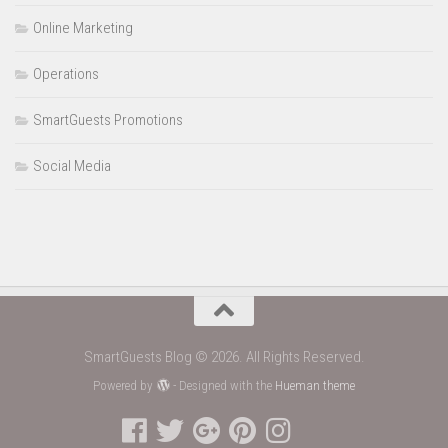
Online Marketing
Operations
SmartGuests Promotions
Social Media
SmartGuests Blog © 2026. All Rights Reserved.
Powered by
- Designed with the
Hueman theme