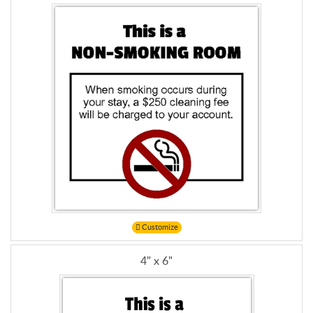
Customize
4" x 6"