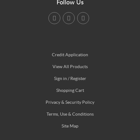
Follow Us
Credit Application
View All Products
Sign in / Register
Shopping Cart
Privacy & Security Policy
Terms, Use & Conditions
Site Map