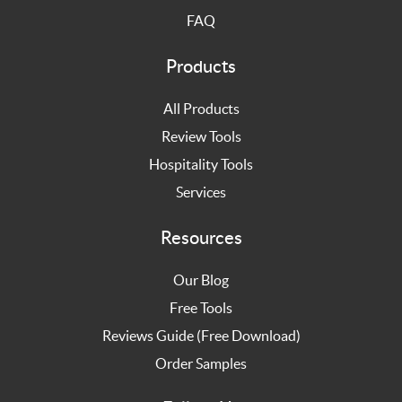
FAQ
Products
All Products
Review Tools
Hospitality Tools
Services
Resources
Our Blog
Free Tools
Reviews Guide (Free Download)
Order Samples