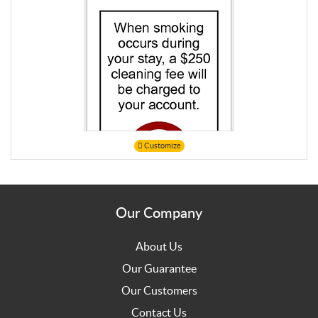
Customize
Our Company
About Us
Our Guarantee
Our Customers
Contact Us