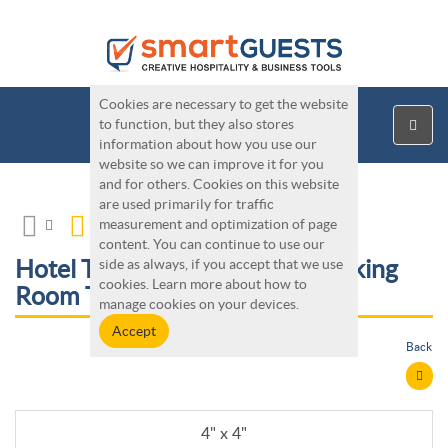
Cookies are necessary to get the website
to function, but they also stores
information about how you use our
website so we can improve it for you
and for others. Cookies on this website
are used primarily for traffic
measurement and optimization of page
content. You can continue to use our
Hotel Tools - Custom Non-Smoking
side as always, if you accept that we use
cookies. Learn more about how to
Room Table Tents
manage cookies on your devices.
Back
4" x 4"