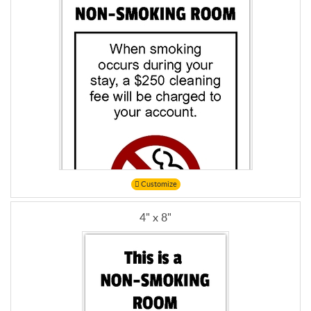
Customize
4" x 8"