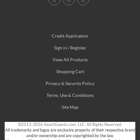
Credit Application
Sign in / Register
View All Products
Shopping Cart
Privacy & Security Policy
Terms, Use & Conditions
Site Map
©2013-2026 SmartGuests.com, LLC. All Rights Reserved.
All trademarks and logos are exclusive property of their respective brand
and/or ownership and are copyrighted by the law.