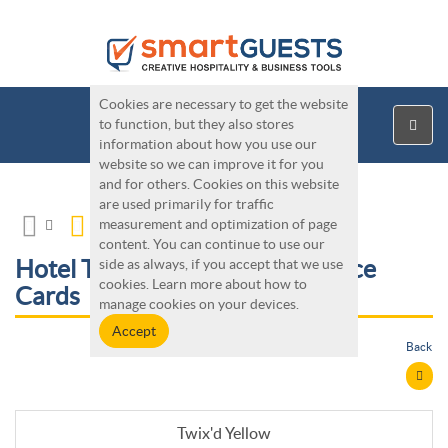
Cookies are necessary to get the website
to function, but they also stores
information about how you use our
website so we can improve it for you
and for others. Cookies on this website
are used primarily for traffic
measurement and optimization of page
content. You can continue to use our
Hotel Tools - Twix'd Maintenance
side as always, if you accept that we use
cookies. Learn more about how to
Cards
manage cookies on your devices.
Back
Twix'd Yellow