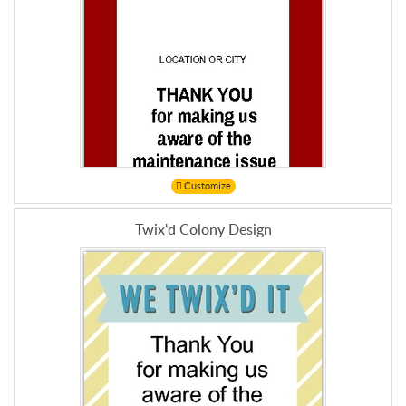
Customize
Twix'd Colony Design