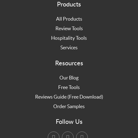
Products
All Products
Review Tools
Hospitality Tools
Services
Resources
Our Blog
Free Tools
Reviews Guide (Free Download)
Order Samples
Follow Us