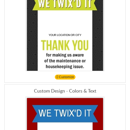
Customize
Custom Design - Colors & Text