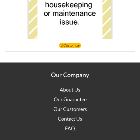
Customize
Our Company
About Us
Our Guarantee
Our Customers
Contact Us
FAQ