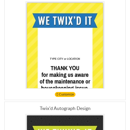
Customize
Twix'd Autograph Design