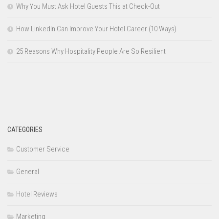
Why You Must Ask Hotel Guests This at Check-Out
How LinkedIn Can Improve Your Hotel Career (10 Ways)
25 Reasons Why Hospitality People Are So Resilient
CATEGORIES
Customer Service
General
Hotel Reviews
Marketing