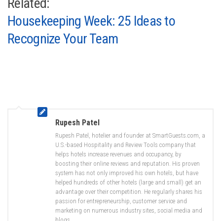
Related:
Housekeeping Week: 25 Ideas to
Recognize Your Team
Rupesh Patel
Rupesh Patel, hotelier and founder at SmartGuests.com, a
U.S.-based Hospitality and Review Tools company that
helps hotels increase revenues and occupancy, by
boosting their online reviews and reputation. His proven
system has not only improved his own hotels, but have
helped hundreds of other hotels (large and small) get an
advantage over their competition. He regularly shares his
passion for entrepreneurship, customer service and
marketing on numerous industry sites, social media and
blogs.