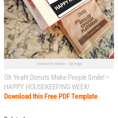
Download this template – click image
Oh Yeah! Donuts Make People Smile! –
HAPPY HOUSEKEEPING WEEK!
Download this Free PDF Template