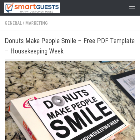
GENERAL
/
MARKETING
Donuts Make People Smile – Free PDF Template
– Housekeeping Week