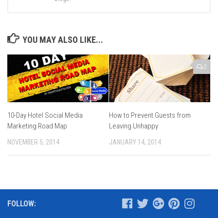
YOU MAY ALSO LIKE...
2
10-Day Hotel Social Media
How to Prevent Guests from
Marketing Road Map
Leaving Unhappy
NOVEMBER 5, 2014
JANUARY 14, 2014
FOLLOW: