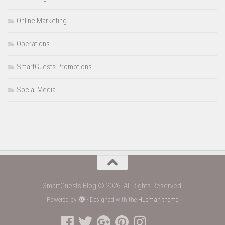
Online Marketing
Operations
SmartGuests Promotions
Social Media
SmartGuests Blog © 2026. All Rights Reserved.
Powered by
- Designed with the
Hueman theme