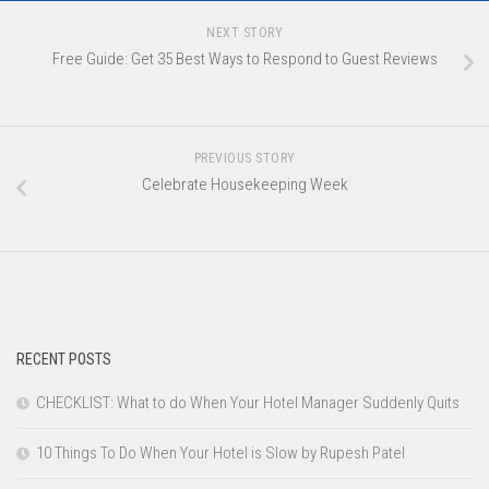
NEXT STORY
Free Guide: Get 35 Best Ways to Respond to Guest Reviews
PREVIOUS STORY
Celebrate Housekeeping Week
RECENT POSTS
CHECKLIST: What to do When Your Hotel Manager Suddenly Quits
10 Things To Do When Your Hotel is Slow by Rupesh Patel