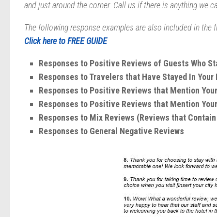
and just around the corner. Call us if there is anything we c
The following response examples are also included in the f
Click here to
FREE GUIDE
Responses to Positive Reviews of Guests Who Sta
Responses to Travelers that Have Stayed In Your
Responses to Positive Reviews that Mention Your
Responses to Positive Reviews that Mention Your
Responses to Mix Reviews (Reviews that Contain 
Responses to General Negative Reviews