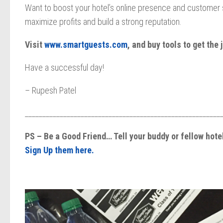
Want to boost your hotel’s online presence and customer s
maximize profits and build a strong reputation.
Visit
www.smartguests.com
, and buy tools to get the 
Have a successful day!
– Rupesh Patel
________________________________________________________
PS – Be a Good Friend… Tell your buddy or fellow hot
Sign Up them here.