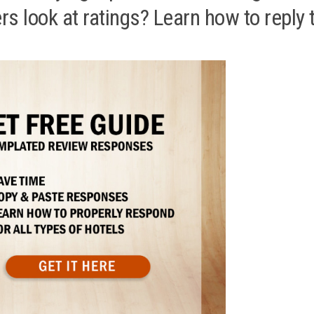
 look at ratings? Learn how to reply 