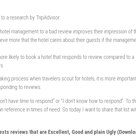
to a research by TripAdvisor:
 hotel management to a bad review improves their impression of t
lieve more that the hotel cares about their guests if the managem
re likely to book a hotel that responds to review compared to a
ws
aking process when travelers scout for hotels, it is more importan
sponding to reviews.
 don’t have time to respond” or “I don’t know how to respond”. To t
can reference in times of need. So today I want to share that list wi
uests reviews that are Excellent, Good and plain Ugly
(Downlo