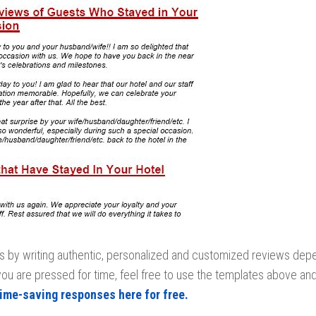
is by writing authentic, personalized and customized reviews dep
you are pressed for time, feel free to use the templates above and
time-saving responses here for free.