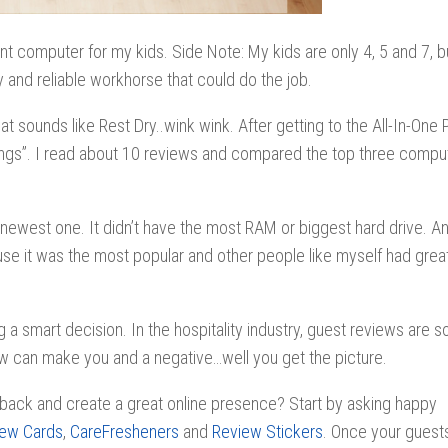
ent computer for my kids. Side Note: My kids are only 4, 5 and 7, 
 and reliable workhorse that could do the job.
at sounds like Rest Dry..wink wink. After getting to the All-In-One
atings”. I read about 10 reviews and compared the top three compu
newest one. It didn’t have the most RAM or biggest hard drive. An
se it was the most popular and other people like myself had great
a smart decision. In the hospitality industry, guest reviews are s
eview can make you and a negative…well you get the picture.
back and create a great online presence? Start by asking happy
iew Cards
,
CareFresheners
and
Review Stickers
. Once your guest