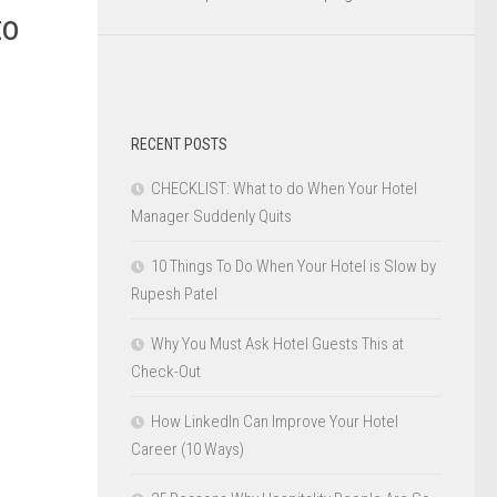
to
RECENT POSTS
CHECKLIST: What to do When Your Hotel
Manager Suddenly Quits
10 Things To Do When Your Hotel is Slow by
Rupesh Patel
Why You Must Ask Hotel Guests This at
Check-Out
How LinkedIn Can Improve Your Hotel
Career (10 Ways)