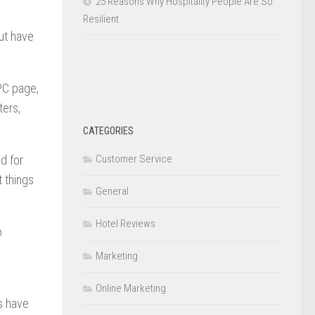
25 Reasons Why Hospitality People Are So
Resilient
but have
 PC page,
ters,
CATEGORIES
Customer Service
d for
 things
General
Hotel Reviews
o
Marketing
Online Marketing
s have