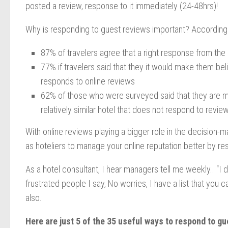
posted a review, response to it immediately (24-48hrs)!
Why is responding to guest reviews important? According 
87% of travelers agree that a right response from the
77% if travelers said that they it would make them be
responds to online reviews
62% of those who were surveyed said that they are mo
relatively similar hotel that does not respond to revie
With online reviews playing a bigger role in the decision-m
as hoteliers to manage your online reputation better by re
As a hotel consultant, I hear managers tell me weekly.. “I
frustrated people I say, No worries, I have a list that you 
also.
Here are just 5 of the 35 useful ways to respond to g