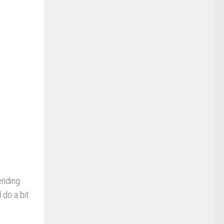
ending
 do a bit