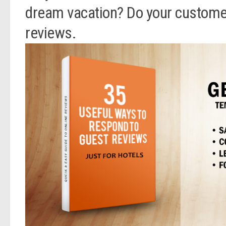
dream vacation? Do your customers
reviews.