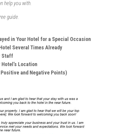
an help you with.
ree guide.
yed in Your Hotel for a Special Occasion
 Hotel Several Times Already
 Staff
 Hotel’s Location
Positive and Negative Points)