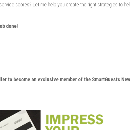
ervice scores? Let me help you create the right strategies to he
job done!
_______________
elier to become an exclusive member of the SmartGuests New