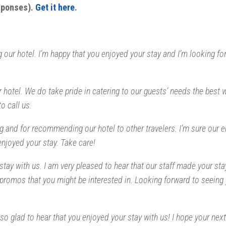
esponses).
Get it here
.
 our hotel. I’m happy that you enjoyed your stay and I’m looking fo
r hotel. We do take pride in catering to our guests’ needs the best
to call us.
g and for recommending our hotel to other travelers. I’m sure our e
enjoyed your stay. Take care!
stay with us. I am very pleased to hear that our staff made your sta
promos that you might be interested in. Looking forward to seeing
o glad to hear that you enjoyed your stay with us! I hope your next