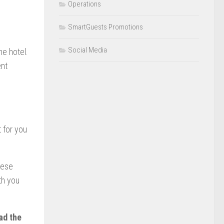
Operations
SmartGuests Promotions
Social Media
he hotel.
ent
t for you
hese
th you
ad the