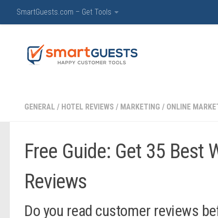
SmartGuests.com – Get Tools
Hotels & Hospitality C
GENERAL
/
HOTEL REVIEWS
/
MARKETING
/
ONLINE MARKE
Free Guide: Get 35 Best 
Reviews
Do you read customer reviews bef