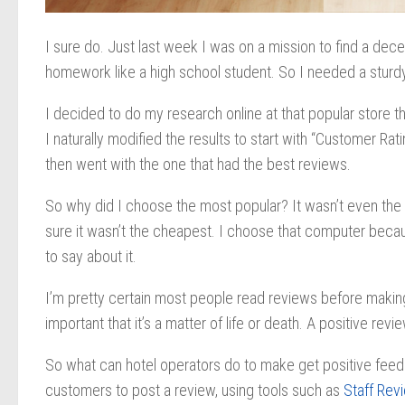
I sure do. Just last week I was on a mission to find a dec
homework like a high school student. So I needed a sturdy
I decided to do my research online at that popular store th
I naturally modified the results to start with “Customer R
then went with the one that had the best reviews.
So why did I choose the most popular? It wasn’t even the 
sure it wasn’t the cheapest. I choose that computer becau
to say about it.
I’m pretty certain most people read reviews before making 
important that it’s a matter of life or death. A positive r
So what can hotel operators do to make get positive feed
customers to post a review, using tools such as
Staff Rev