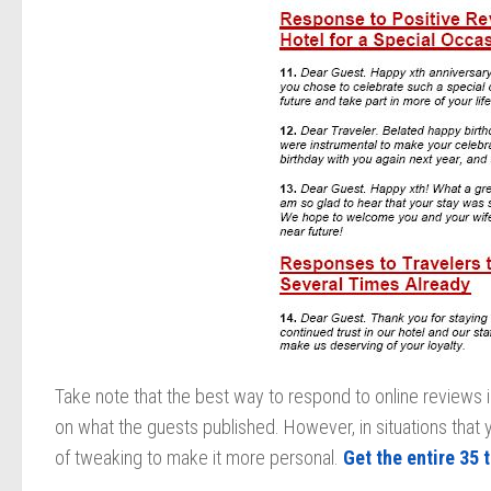
Take note that the best way to respond to online reviews 
on what the guests published. However, in situations that 
of tweaking to make it more personal.
Get the entire 35 