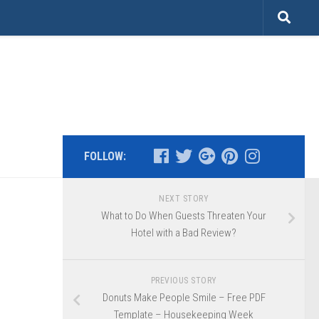
FOLLOW:
NEXT STORY
What to Do When Guests Threaten Your
Hotel with a Bad Review?
PREVIOUS STORY
Donuts Make People Smile – Free PDF
Template – Housekeeping Week