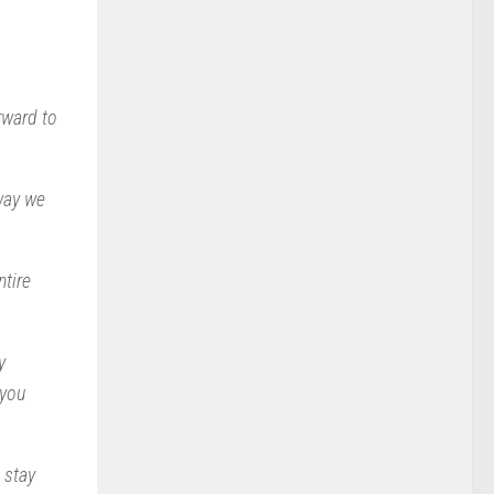
rward to
 way we
ntire
y
 you
 stay