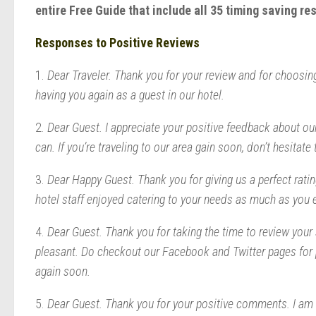
entire Free Guide that include all 35 timing saving r
Responses to Positive Reviews
1.
Dear Traveler. Thank you for your review and for choosing
having you again as a guest in our hotel.
2.
Dear Guest. I appreciate your positive feedback about ou
can. If you’re traveling to our area gain soon, don’t hesitate 
3.
Dear Happy Guest. Thank you for giving us a perfect ratin
hotel staff enjoyed catering to your needs as much as you 
4.
Dear Guest. Thank you for taking the time to review your 
pleasant. Do checkout our Facebook and Twitter pages for 
again soon.
5.
Dear Guest. Thank you for your positive comments. I am s