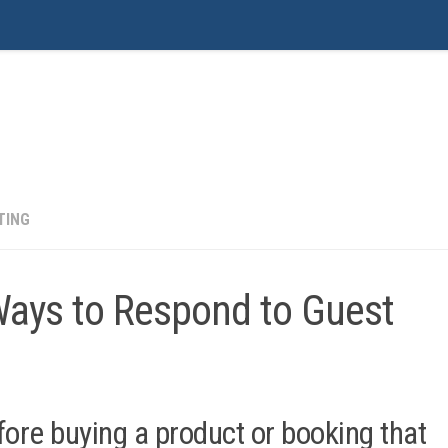
ustomer Service, Operations, Sales & Marketing
TING
Ways to Respond to Guest
ore buying a product or booking that