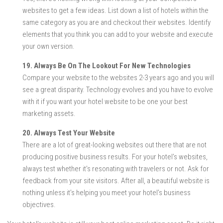
websites to get a few ideas. List down a list of hotels within the
same category as you are and checkout their websites. Identify
elements that you think you can add to your website and execute
your own version.
19. Always Be On The Lookout For New Technologies
Compare your website to the websites 2-3 years ago and you will
see a great disparity. Technology evolves and you have to evolve
with it if you want your hotel website to be one your best
marketing assets.
20. Always Test Your Website
There are a lot of great-looking websites out there that are not
producing positive business results. For your hotel’s websites,
always test whether it’s resonating with travelers or not. Ask for
feedback from your site visitors. After all, a beautiful website is
nothing unless it’s helping you meet your hotel’s business
objectives.