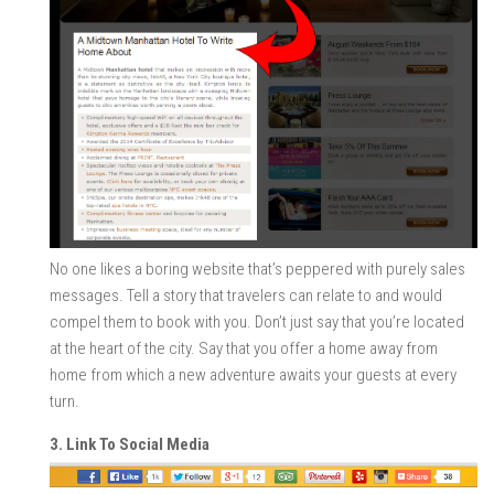
No one likes a boring website that’s peppered with purely sales
messages. Tell a story that travelers can relate to and would
compel them to book with you. Don’t just say that you’re located
at the heart of the city. Say that you offer a home away from
home from which a new adventure awaits your guests at every
turn.
3. Link To Social Media