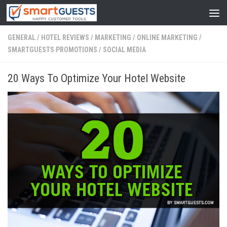
GENERAL
/
HOTEL REVIEWS
/
MARKETING
/
ONLINE MARKETING
/
SMARTGUESTS PROMOTIONS
/
SOCIAL MEDIA
20 Ways To Optimize Your Hotel Website