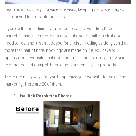
Learn how to quickly increase site visits, keeping visitors engaged
and convert lookers into bookers.
If you do the right things, your website can be your hotel’s best
marketing and sales representative – it doesn’t call in sick, it doesn’t
need to rest and it won’t ask you for a raise. Kidding aside, given that
more than half of hotel bookings are made online, you have to
optimize your website so it gives potential guests a great browsing
experience and compel them to book a room in your property.
There are many ways for you to optimize your website for sales and
marketing. Here are 20 of them.
1. Use High Resolution Photos