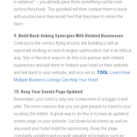
in advance” – you already gave them something useful even
before they book. This goodwill will then compel them to book
with you because they would feel that they have to return the
favor.
9. Build Back-linking Synergies With Related Businesses
Contrary to the rumors flying around, link building is still an
important strategy in search engine optimization, but in an ethical
way. One of the best ways to do this is to partner with related
businesses and ask them to feature your hotel on their website
and link back to your website, and vice versa.
TOOL:
Learn How
Multiple Business Listings Can Help Your Hotel
10. Keep Your Events Page Updated
Remember, your hotel is only one component of a bigger travel
plan. The more reasons that you can give people to travel to your
location, the better. A great way to do this is to have an updated
events page on your website. List down local events as well as
any event your hotel might be sponsoring. Keep the page
constantly updated and provide valuable information such as