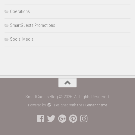
Operations
SmartGuests Promotions
Social Media
SmartGuests Blog © 2026. All Rights Reserved.
Powered by
- Designed with the
Hueman theme