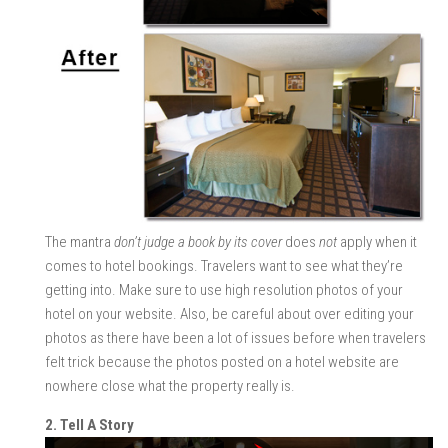
The mantra
don’t judge a book by its cover
does
not
apply when it
comes to hotel bookings. Travelers want to see what they’re
getting into. Make sure to use high resolution photos of your
hotel on your website. Also, be careful about over editing your
photos as there have been a lot of issues before when travelers
felt trick because the photos posted on a hotel website are
nowhere close what the property really is.
2. Tell A Story