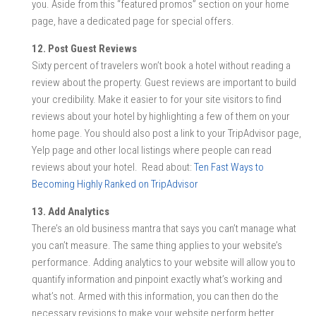
you. Aside from this “featured promos” section on your home
page, have a dedicated page for special offers.
12. Post Guest Reviews
Sixty percent of travelers won’t book a hotel without reading a
review about the property. Guest reviews are important to build
your credibility. Make it easier to for your site visitors to find
reviews about your hotel by highlighting a few of them on your
home page. You should also post a link to your TripAdvisor page,
Yelp page and other local listings where people can read
reviews about your hotel. Read about:
Ten Fast Ways to
Becoming Highly Ranked on TripAdvisor
13. Add Analytics
There’s an old business mantra that says you can’t manage what
you can’t measure. The same thing applies to your website’s
performance. Adding analytics to your website will allow you to
quantify information and pinpoint exactly what’s working and
what’s not. Armed with this information, you can then do the
necessary revisions to make your website perform better.