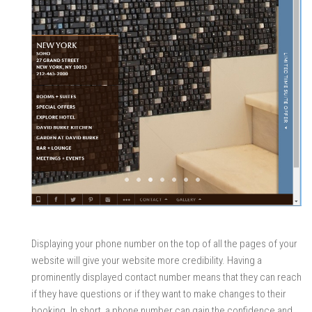
Displaying your phone number on the top of all the pages of your
website will give your website more credibility. Having a
prominently displayed contact number means that they can reach
if they have questions or if they want to make changes to their
booking. In short, a phone number can gain the confidence and