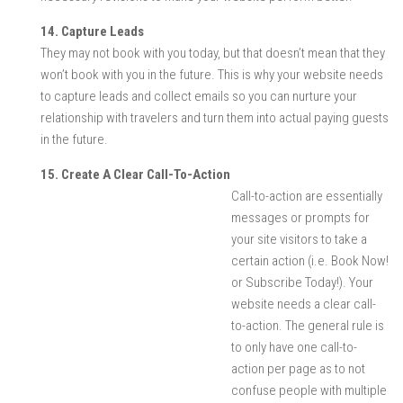
14. Capture Leads
They may not book with you today, but that doesn’t mean that they
won’t book with you in the future. This is why your website needs
to capture leads and collect emails so you can nurture your
relationship with travelers and turn them into actual paying guests
in the future.
15. Create A Clear Call-To-Action
Call-to-action are essentially
messages or prompts for
your site visitors to take a
certain action (i.e. Book Now!
or Subscribe Today!). Your
website needs a clear call-
to-action. The general rule is
to only have one call-to-
action per page as to not
confuse people with multiple