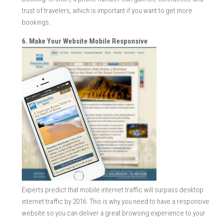
trust of travelers, which is important if you want to get more
bookings.
6. Make Your Website Mobile Responsive
Experts predict that mobile internet traffic will surpass desktop
internet traffic by 2016. This is why you need to have a responsive
website so you can deliver a great browsing experience to your