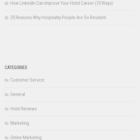
How LinkedIn Can Improve Your Hotel Career (10 Ways)
25 Reasons Why Hospitality People Are So Resilient
CATEGORIES
Customer Service
General
Hotel Reviews
Marketing
Online Marketing