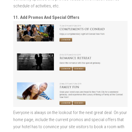
schedule of activities, etc.
11. Add Promos And Special Offers
Everyone is always on the lookout for the next great deal. On your
home page, include the current promos and special offers that
your hotel has to convince your site visitors to book a room with