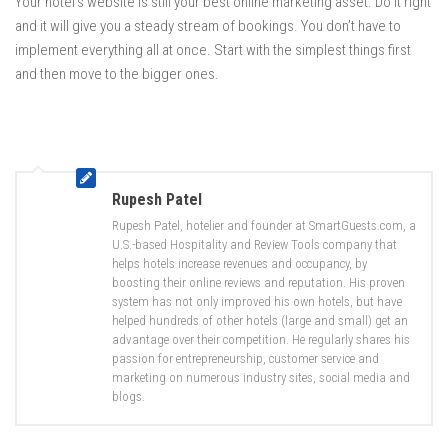
Your hotel’s website is still your best online marketing asset. Do it right
and it will give you a steady stream of bookings. You don’t have to
implement everything all at once. Start with the simplest things first
and then move to the bigger ones.
Rupesh Patel
Rupesh Patel, hotelier and founder at SmartGuests.com, a
U.S.-based Hospitality and Review Tools company that
helps hotels increase revenues and occupancy, by
boosting their online reviews and reputation. His proven
system has not only improved his own hotels, but have
helped hundreds of other hotels (large and small) get an
advantage over their competition. He regularly shares his
passion for entrepreneurship, customer service and
marketing on numerous industry sites, social media and
blogs.