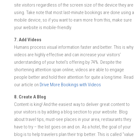
site visitors regardless of the screen size of the device they are
using. Take note that most last-minute bookings are done using a
mobile device, so if you want to earn more from this, make sure
your website is mobile-friendly.
7. Add Videos
Humans process visual information faster and better. This is why
videos are highly effective and can increase your visitors’
understanding of your hotel’s offering by 74%. Despite the
shortening attention span online, videos are able to engage
people better and hold their attention for quite a long time. Read
our article on
Drive More Bookings with Videos
8. Create A Blog
Content is king! And the easiest way to deliver great content to
your visitors is by adding a blog section to your website. Blog
about travel tips, must-see places in your area, restaurants they
have to try – the list goes on and on. As a hotel, the goal of your
blog is to help travelers plan their trip better. This is called “value