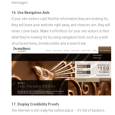
messages.
16. Use Navigation Aids
If your site visitors can’t find the information they are looking for,
they will leave your website right away, and chances are, they will
never come back. Make it effortless for your site visitors to find
what they’re looking for by using navigation tools such as a well-
structured menu, breadcrumbs and a search bar.
17. Display Credibility Proofs
The Internet is not really the safest place – it’s full of hackers,