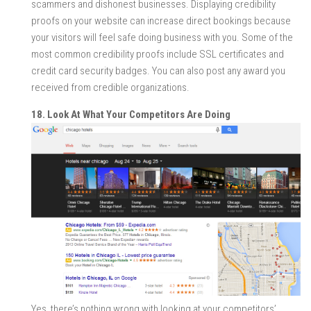
scammers and dishonest businesses. Displaying credibility
proofs on your website can increase direct bookings because
your visitors will feel safe doing business with you. Some of the
most common credibility proofs include SSL certificates and
credit card security badges. You can also post any award you
received from credible organizations.
18. Look At What Your Competitors Are Doing
Yes, there’s nothing wrong with looking at your competitors’