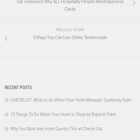
Top 5 Reasons Why ALL Hospitality People Need Business
Cards
PREVIOUS STORY
3 Ways You Can Use Online Testimonials
RECENT POSTS
CHECKLIST: What to do When Your Hotel Manager Suddenly Quits
10 Things To Do When Your Hotel is Slow by Rupesh Patel
Why You Must Ask Hotel Guests This at Check-Out