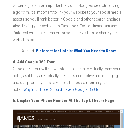
Social signals is an important factor in Google’s search ranking
algorithm. It’s important to link your website to your social media
assets so you’ll rank better in Google and other search engines.
Also, linking your website to Facebook, Twitter, Instagram and
Pinterest will make it easier for your site visitors to share your
website’s content.
Related:
Pinterest for Hotels: What You Need to Know
4. Add Google 360 Tour
Google 360 Tour will allow potential guests to virtually roam your
hotel, as if they are actually there. It’s interactive and engaging
and can prompt your site visitors to book a room in your
hotel.
Why Your Hotel Should Have a Google 360 Tour
.
5. Display Your Phone Number At The Top Of Every Page