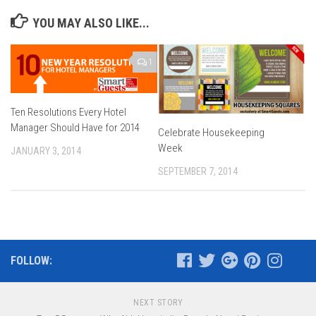
YOU MAY ALSO LIKE...
1
Ten Resolutions Every Hotel
Manager Should Have for 2014
Celebrate Housekeeping
Week
JANUARY 3, 2014
SEPTEMBER 7, 2014
FOLLOW:
NEXT STORY