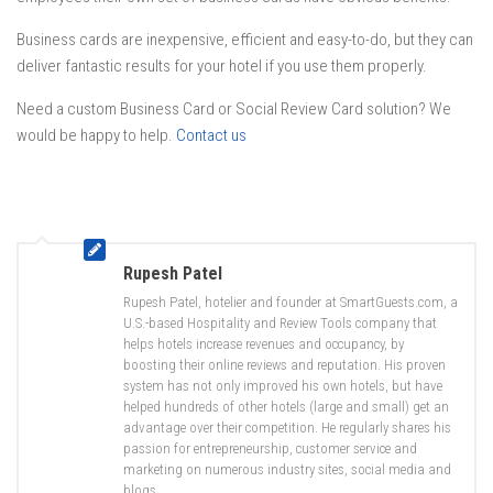
Business cards are inexpensive, efficient and easy-to-do, but they can
deliver fantastic results for your hotel if you use them properly.
Need a custom Business Card or Social Review Card solution? We
would be happy to help.
Contact us
Rupesh Patel
Rupesh Patel, hotelier and founder at SmartGuests.com, a
U.S.-based Hospitality and Review Tools company that
helps hotels increase revenues and occupancy, by
boosting their online reviews and reputation. His proven
system has not only improved his own hotels, but have
helped hundreds of other hotels (large and small) get an
advantage over their competition. He regularly shares his
passion for entrepreneurship, customer service and
marketing on numerous industry sites, social media and
blogs.