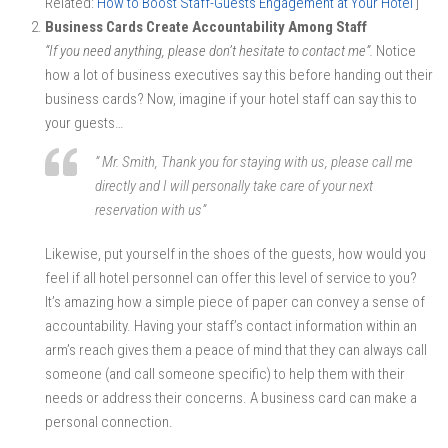
Related:
How to Boost Staff-Guests Engagement at Your Hotel
]
Business Cards Create Accountability Among Staff
“If you need anything, please don’t hesitate to contact me”.
Notice
how a lot of business executives say this before handing out their
business cards? Now, imagine if your hotel staff can say this to
your guests…
” Mr. Smith, Thank you for staying with us, please call me
directly and I will personally take care of your next
reservation with us”
Likewise, put yourself in the shoes of the guests, how would you
feel if all hotel personnel can offer this level of service to you?
It’s amazing how a simple piece of paper can convey a sense of
accountability. Having your staff’s contact information within an
arm’s reach gives them a peace of mind that they can always call
someone (and call someone specific) to help them with their
needs or address their concerns. A business card can make a
personal connection.