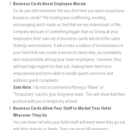
Business Cards Boost Employee Morale
So do you still remember the very first time you were issued your
business cards? The feeling was reaffirming, exciting,
encouraging and it made us feel that we are indeed part of the
company and part of something bigger than us.Giving all your
employees their own set of business cards will elicit the same
feelings and emotions. It will create a culture of inclusiveness in
your hotel that can create a sense of ownership, accountability
and responsibility among your hotel employees. Likewise, they
will have high regard for their job, making them feel more
empowered and more able to handle guest concerns and
address guest complaints.
Side Note:
I do not recommend offering a “Blank” or
“Temporary” card to your long-term team. This will show that their
position with you is temporary at best.
Business Cards Allow Your Staff to Market Your Hotel
Wherever They Go
You can never tell who your hotel staff will meet when they go out
with their friends or family. They can meet HR managers,