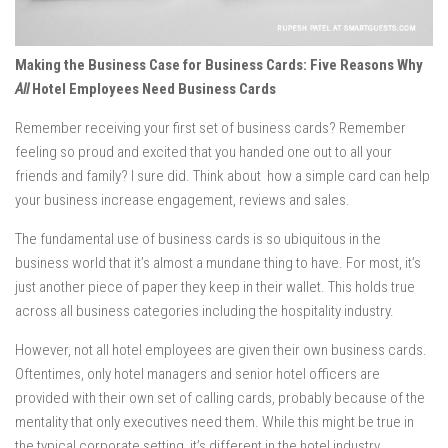
Making the Business Case for Business Cards: Five Reasons Why
All
Hotel Employees Need Business Cards
Remember receiving your first set of business cards? Remember
feeling so proud and excited that you handed one out to all your
friends and family? I sure did. Think about how a simple card can help
your business increase engagement, reviews and sales.
The fundamental use of business cards is so ubiquitous in the
business world that it’s almost a mundane thing to have. For most, it’s
just another piece of paper they keep in their wallet. This holds true
across all business categories including the hospitality industry.
However, not all hotel employees are given their own business cards.
Oftentimes, only hotel managers and senior hotel officers are
provided with their own set of calling cards, probably because of the
mentality that only executives need them. While this might be true in
the typical corporate setting, it’s different in the hotel industry.