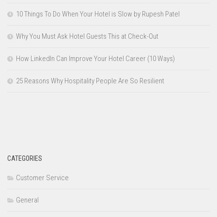
10 Things To Do When Your Hotel is Slow by Rupesh Patel
Why You Must Ask Hotel Guests This at Check-Out
How LinkedIn Can Improve Your Hotel Career (10 Ways)
25 Reasons Why Hospitality People Are So Resilient
CATEGORIES
Customer Service
General