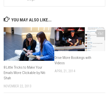
YOU MAY ALSO LIKE...
2
Drive More Bookings with
Videos
8 Little Tricks to Make Your
APRIL 21, 2014
Emails More Clickable by Niti
Shah
NOVEMBER 22, 2013