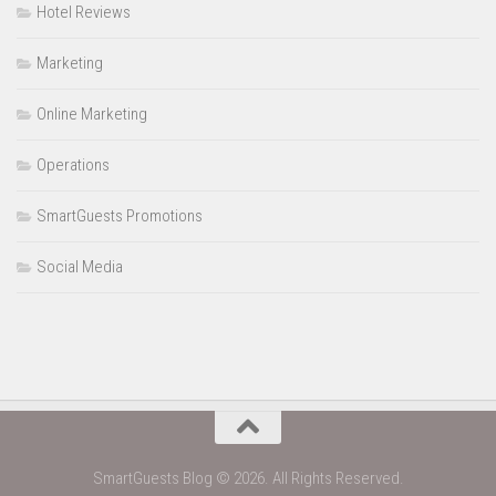
Hotel Reviews
Marketing
Online Marketing
Operations
SmartGuests Promotions
Social Media
SmartGuests Blog © 2026. All Rights Reserved.