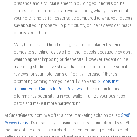
presence and a crucial element in building your hotel’s online
real estate are online social reviews. Today, what you say about
your hotel is holds far lesser value compared to what your guests
say about your property. To put it bluntly, online reviews can make
or break your hotel.
Many hoteliers and hotel managers are complacent when it
comes to soliciting reviews from their guests because they don’t
want to appear imposing or desperate. However, recent online
marketing studies have shown that the number of online social
reviews for your hotel can significantly increase if there’s
prompting coming from your end. [ Also Read:
2 Tools that
Remind Hotel Guests to Post Reviews
].The solution to this
dilemma has been sitting in your wallet – utilize your business
cards and make it more hardworking.
At SmartGuests.com, we offer a hotel marketing solution called
Staff
Review Cards
. It’s essentially a business card with one clever twist. At
the back of the card, it has a short blurb encouraging guests to post