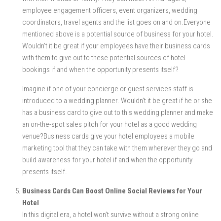
employee engagement officers, event organizers, wedding
coordinators, travel agents and the list goes on and on.Everyone
mentioned above is a potential source of business for your hotel.
Wouldn’t it be great if your employees have their business cards
with them to give out to these potential sources of hotel
bookings if and when the opportunity presents itself?
Imagine if one of your concierge or guest services staff is
introduced to a wedding planner. Wouldn’t it be great if he or she
has a business card to give out to this wedding planner and make
an on-the-spot sales pitch for your hotel as a good wedding
venue?Business cards give your hotel employees a mobile
marketing tool that they can take with them wherever they go and
build awareness for your hotel if and when the opportunity
presents itself.
Business Cards Can Boost Online Social Reviews for Your
Hotel
In this digital era, a hotel won’t survive without a strong online