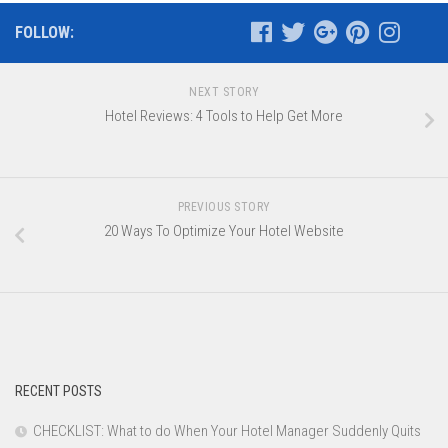
FOLLOW:
NEXT STORY
Hotel Reviews: 4 Tools to Help Get More
PREVIOUS STORY
20 Ways To Optimize Your Hotel Website
RECENT POSTS
CHECKLIST: What to do When Your Hotel Manager Suddenly Quits