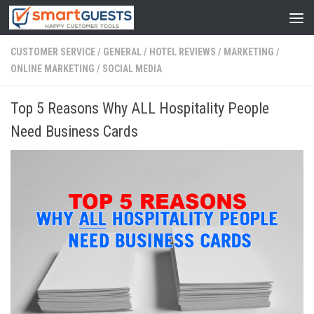
CUSTOMER SERVICE
/
GENERAL
/
HOTEL REVIEWS
/
MARKETING
/
ONLINE MARKETING
/
SOCIAL MEDIA
Top 5 Reasons Why ALL Hospitality People
Need Business Cards