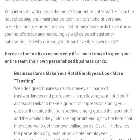
Who interacts with guests the most? Your entire hotel staff – from the
housekeeping and maintenance team to the shuttle drivers and
breakfast hosts – need their own set of business cards to reinforce
your hotel’s sales and marketing as well as boost customer
satisfaction. So why doesn’t your team have their own cards?
Here are the top five reasons why it’s a smart move to give your
entire team their own personalized business cards.
Business Cards Make Your Hotel Employees Look More
“Trusting”
Well-designed business cards convey an image of
trustworthiness and professionalism, allowing your hotel staff
across all ranks to make a good first impression among your
guests. It creates that perspective among guests that your staff
and the position they hold are important enough to the hotel that
they deserve to get their own calling cards. Overall, it elevates
the perception of guests on your hotel employees. [