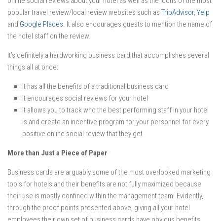
online social reviews about your hotel as well as the icons of the most
popular travel review/local review websites such as
TripAdvisor
,
Yelp
and
Google Places
. It also encourages guests to mention the name of
the hotel staff on the review.
It’s definitely a hardworking business card that accomplishes several
things all at once:
It has all the benefits of a traditional business card
It encourages social reviews for your hotel
It allows you to track who the best performing staff in your hotel
is and create an incentive program for your personnel for every
positive online social review that they get
More than Just a Piece of Paper
Business cards are arguably some of the most overlooked marketing
tools for hotels and their benefits are not fully maximized because
their use is mostly confined within the management team. Evidently,
through the proof points presented above, giving all your hotel
employees their own set of business cards have obvious benefits.