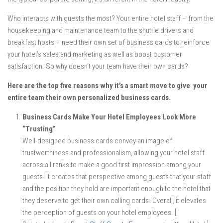
Who interacts with guests the most? Your entire hotel staff – from the
housekeeping and maintenance team to the shuttle drivers and
breakfast hosts – need their own set of business cards to reinforce
your hotel’s sales and marketing as well as boost customer
satisfaction. So why doesn’t your team have their own cards?
Here are the top five reasons why it’s a smart move to give your
entire team their own personalized business cards.
Business Cards Make Your Hotel Employees Look More
“Trusting”
Well-designed business cards convey an image of
trustworthiness and professionalism, allowing your hotel staff
across all ranks to make a good first impression among your
guests. It creates that perspective among guests that your staff
and the position they hold are important enough to the hotel that
they deserve to get their own calling cards. Overall, it elevates
the perception of guests on your hotel employees. [