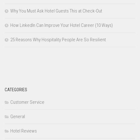
Why You Must Ask Hotel Guests This at Check-Out
How LinkedIn Can Improve Your Hotel Career (10 Ways)
25 Reasons Why Hospitality People Are So Resilient
CATEGORIES
Customer Service
General
Hotel Reviews