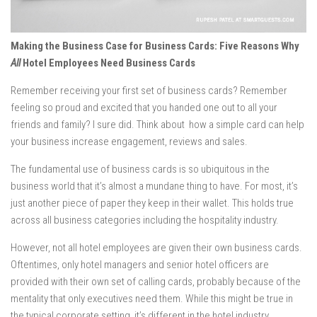
Making the Business Case for Business Cards: Five Reasons Why
All
Hotel Employees Need Business Cards
Remember receiving your first set of business cards? Remember
feeling so proud and excited that you handed one out to all your
friends and family? I sure did. Think about how a simple card can help
your business increase engagement, reviews and sales.
The fundamental use of business cards is so ubiquitous in the
business world that it’s almost a mundane thing to have. For most, it’s
just another piece of paper they keep in their wallet. This holds true
across all business categories including the hospitality industry.
However, not all hotel employees are given their own business cards.
Oftentimes, only hotel managers and senior hotel officers are
provided with their own set of calling cards, probably because of the
mentality that only executives need them. While this might be true in
the typical corporate setting, it’s different in the hotel industry.