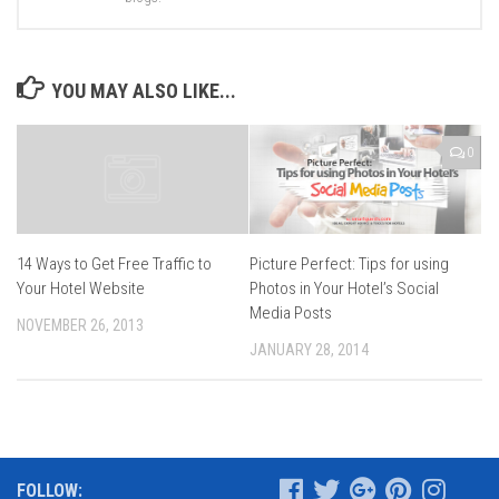
YOU MAY ALSO LIKE...
0
Picture Perfect: Tips for using
14 Ways to Get Free Traffic to
Photos in Your Hotel’s Social
Your Hotel Website
Media Posts
NOVEMBER 26, 2013
JANUARY 28, 2014
FOLLOW: