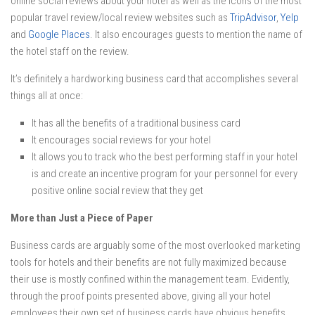
online social reviews about your hotel as well as the icons of the most
popular travel review/local review websites such as
TripAdvisor
,
Yelp
and
Google Places
. It also encourages guests to mention the name of
the hotel staff on the review.
It’s definitely a hardworking business card that accomplishes several
things all at once:
It has all the benefits of a traditional business card
It encourages social reviews for your hotel
It allows you to track who the best performing staff in your hotel
is and create an incentive program for your personnel for every
positive online social review that they get
More than Just a Piece of Paper
Business cards are arguably some of the most overlooked marketing
tools for hotels and their benefits are not fully maximized because
their use is mostly confined within the management team. Evidently,
through the proof points presented above, giving all your hotel
employees their own set of business cards have obvious benefits.