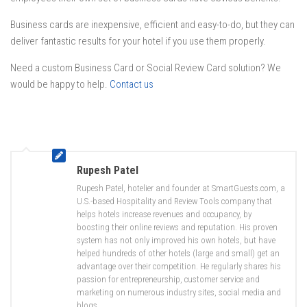
Business cards are inexpensive, efficient and easy-to-do, but they can
deliver fantastic results for your hotel if you use them properly.
Need a custom Business Card or Social Review Card solution? We
would be happy to help.
Contact us
Rupesh Patel
Rupesh Patel, hotelier and founder at SmartGuests.com, a
U.S.-based Hospitality and Review Tools company that
helps hotels increase revenues and occupancy, by
boosting their online reviews and reputation. His proven
system has not only improved his own hotels, but have
helped hundreds of other hotels (large and small) get an
advantage over their competition. He regularly shares his
passion for entrepreneurship, customer service and
marketing on numerous industry sites, social media and
blogs.