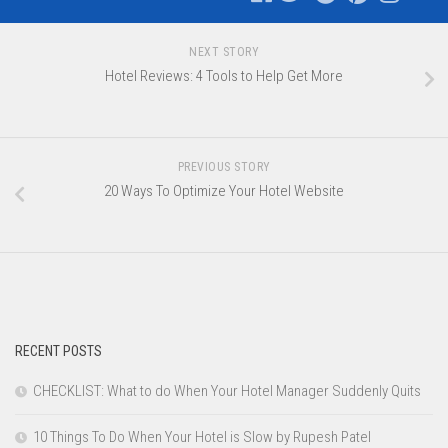
NEXT STORY
Hotel Reviews: 4 Tools to Help Get More
PREVIOUS STORY
20 Ways To Optimize Your Hotel Website
RECENT POSTS
CHECKLIST: What to do When Your Hotel Manager Suddenly Quits
10 Things To Do When Your Hotel is Slow by Rupesh Patel