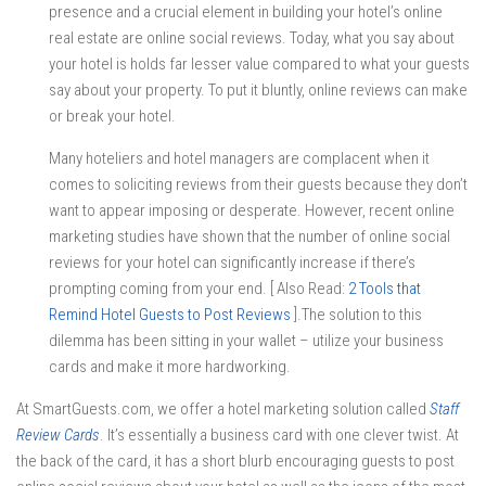
presence and a crucial element in building your hotel’s online
real estate are online social reviews. Today, what you say about
your hotel is holds far lesser value compared to what your guests
say about your property. To put it bluntly, online reviews can make
or break your hotel.
Many hoteliers and hotel managers are complacent when it
comes to soliciting reviews from their guests because they don’t
want to appear imposing or desperate. However, recent online
marketing studies have shown that the number of online social
reviews for your hotel can significantly increase if there’s
prompting coming from your end. [ Also Read:
2 Tools that
Remind Hotel Guests to Post Reviews
].The solution to this
dilemma has been sitting in your wallet – utilize your business
cards and make it more hardworking.
At SmartGuests.com, we offer a hotel marketing solution called
Staff
Review Cards
. It’s essentially a business card with one clever twist. At
the back of the card, it has a short blurb encouraging guests to post