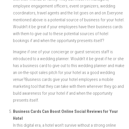
employee engagement officers, event organizers, wedding
coordinators, travel agents and the list goes on and on.Everyone
mentioned above is a potential source of business for your hotel.
Wouldn’t it be great if your employees have their business cards
with them to give out to these potential sources of hotel
bookings if and when the opportunity presents itself?
Imagine if one of your concierge or guest services staff is
introduced to a wedding planner. Wouldn’t it be great if he or she
has a business card to give out to this wedding planner and make
an on-the-spot sales pitch for your hotel as a good wedding
venue?Business cards give your hotel employees a mobile
marketing tool that they can take with them wherever they go and
build awareness for your hotel if and when the opportunity
presents itself.
Business Cards Can Boost Online Social Reviews for Your
Hotel
In this digital era, a hotel won’t survive without a strong online