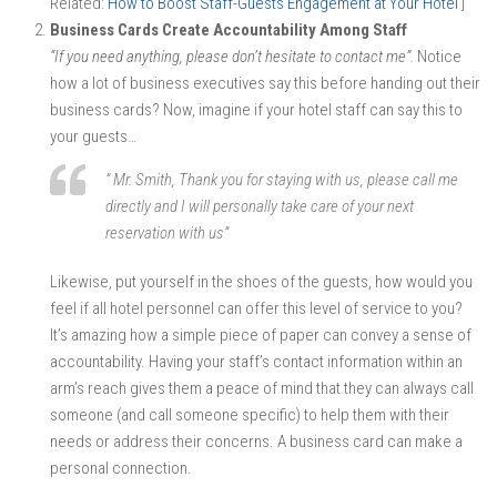
Related:
How to Boost Staff-Guests Engagement at Your Hotel
]
Business Cards Create Accountability Among Staff
“If you need anything, please don’t hesitate to contact me”.
Notice
how a lot of business executives say this before handing out their
business cards? Now, imagine if your hotel staff can say this to
your guests…
” Mr. Smith, Thank you for staying with us, please call me
directly and I will personally take care of your next
reservation with us”
Likewise, put yourself in the shoes of the guests, how would you
feel if all hotel personnel can offer this level of service to you?
It’s amazing how a simple piece of paper can convey a sense of
accountability. Having your staff’s contact information within an
arm’s reach gives them a peace of mind that they can always call
someone (and call someone specific) to help them with their
needs or address their concerns. A business card can make a
personal connection.