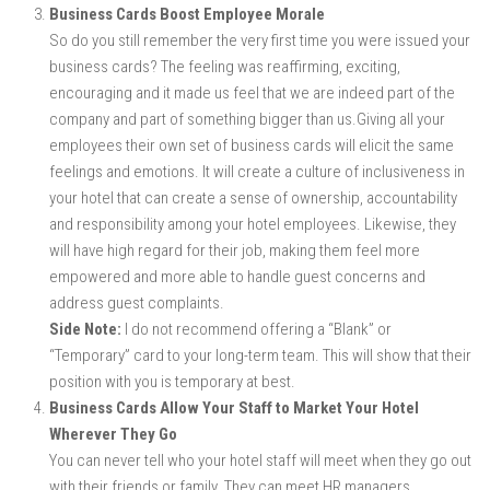
Business Cards Boost Employee Morale
So do you still remember the very first time you were issued your
business cards? The feeling was reaffirming, exciting,
encouraging and it made us feel that we are indeed part of the
company and part of something bigger than us.Giving all your
employees their own set of business cards will elicit the same
feelings and emotions. It will create a culture of inclusiveness in
your hotel that can create a sense of ownership, accountability
and responsibility among your hotel employees. Likewise, they
will have high regard for their job, making them feel more
empowered and more able to handle guest concerns and
address guest complaints.
Side Note:
I do not recommend offering a “Blank” or
“Temporary” card to your long-term team. This will show that their
position with you is temporary at best.
Business Cards Allow Your Staff to Market Your Hotel
Wherever They Go
You can never tell who your hotel staff will meet when they go out
with their friends or family. They can meet HR managers,