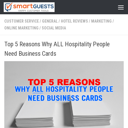
CUSTOMER SERVICE
/
GENERAL
/
HOTEL REVIEWS
/
MARKETING
/
ONLINE MARKETING
/
SOCIAL MEDIA
Top 5 Reasons Why ALL Hospitality People
Need Business Cards