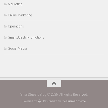
Marketing
Online Marketing
Operations
SmartGuests Promotions
Social Media
SmartGuests Blog © 2026. All Rights Reserved.
Powered by
- Designed with the
Hueman theme